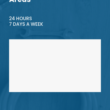
24 HOURS
7 DAYS A WEEK