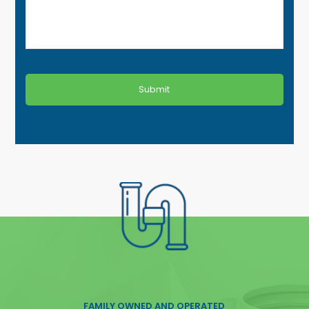
FAMILY OWNED AND OPERATED