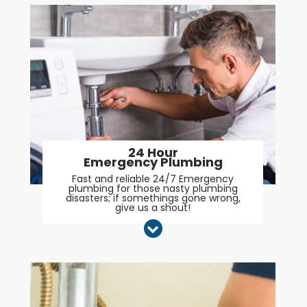
24 Hour
Emergency Plumbing
Fast and reliable 24/7 Emergency
plumbing for those nasty plumbing
disasters; if somethings gone wrong,
give us a shout!