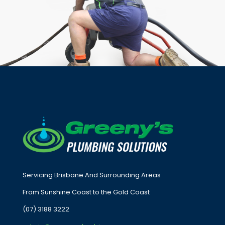
Servicing Brisbane And Surrounding Areas
From Sunshine Coast to the Gold Coast
(07) 3188 3222