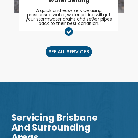
Water Jetting
A quick and easy service using
pressurised water, water jetting will get
your stormwater drains and sewer pipes
back to their best condition.
SEE ALL SERVICES
Servicing Brisbane
And Surrounding
Areas