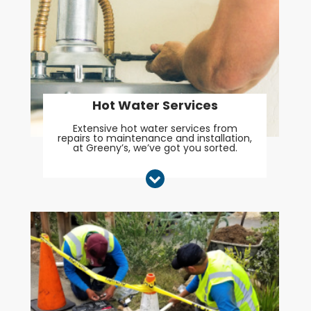
Hot Water Services
Extensive hot water services from
repairs to maintenance and installation,
at Greeny’s, we’ve got you sorted.