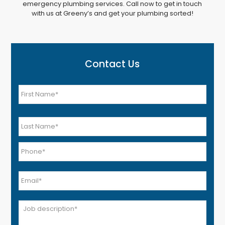
emergency plumbing services. Call now to get in touch
with us at Greeny’s and get your plumbing sorted!
Contact Us
Name
*
First
Last
Phone
*
Email
*
Job
*