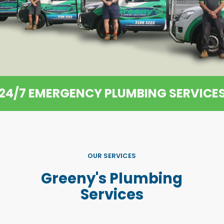
24/7 EMERGENCY PLUMBING SERVICE
OUR SERVICES
Greeny's Plumbing
Services