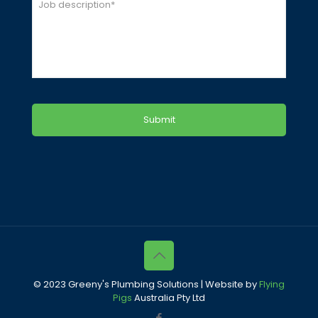
Job
*
© 2023 Greeny's Plumbing Solutions | Website by
Flying
Pigs
Australia Pty Ltd