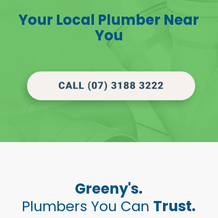
Your Local Plumber Near
You
Greeny's.
Plumbers You Can
Trust.