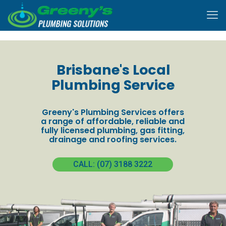
Brisbane's Local
Plumbing Service
Greeny's Plumbing Services offers
a range of affordable, reliable and
fully licensed plumbing, gas fitting,
drainage and roofing services.
CALL: (07) 3188 3222