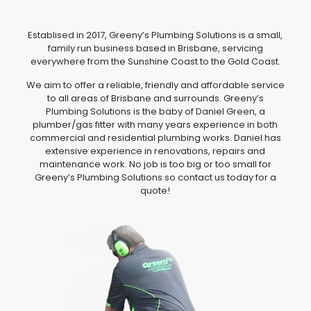
Establised in 2017, Greeny’s Plumbing Solutions is a small,
family run business based in Brisbane, servicing
everywhere from the Sunshine Coast to the Gold Coast.
We aim to offer a reliable, friendly and affordable service
to all areas of Brisbane and surrounds. Greeny’s
Plumbing Solutions is the baby of Daniel Green, a
plumber/gas fitter with many years experience in both
commercial and residential plumbing works. Daniel has
extensive experience in renovations, repairs and
maintenance work. No job is too big or too small for
Greeny’s Plumbing Solutions so contact us today for a
quote!