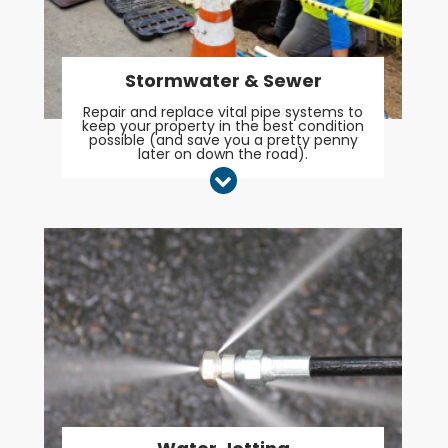
Stormwater & Sewer
Repair and replace vital pipe systems to
keep your property in the best condition
possible (and save you a pretty penny
later on down the road).