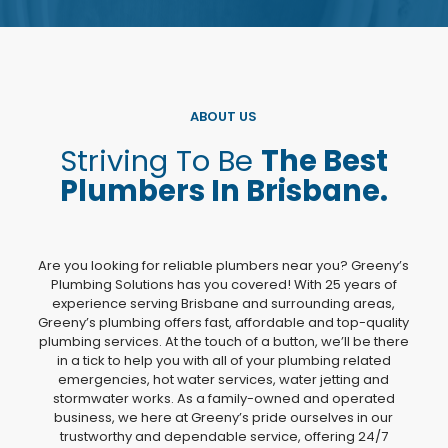
ABOUT US
Striving To Be
The Best
Plumbers In Brisbane.
Are you looking for reliable plumbers near you? Greeny’s
Plumbing Solutions has you covered! With 25 years of
experience serving Brisbane and surrounding areas,
Greeny’s plumbing offers fast, affordable and top-quality
plumbing services. At the touch of a button, we’ll be there
in a tick to help you with all of your plumbing related
emergencies, hot water services, water jetting and
stormwater works. As a family-owned and operated
business, we here at Greeny’s pride ourselves in our
trustworthy and dependable service, offering 24/7